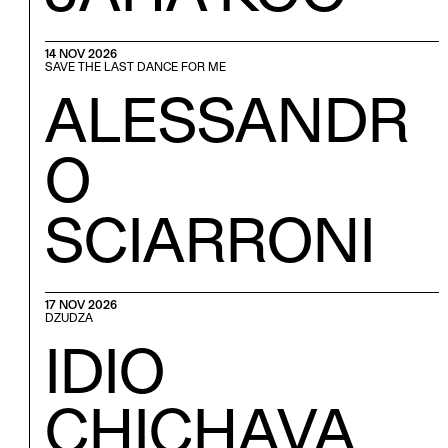
14 NOV 2026
SAVE THE LAST DANCE FOR ME
ALESSANDR
O
SCIARRONI
17 NOV 2026
DZUDZA
IDIO
CHICHAVA