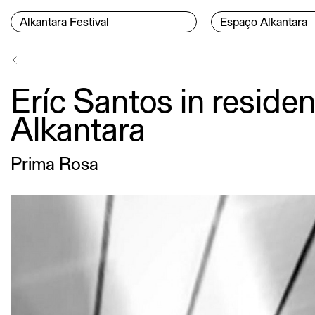
Skip to content
Menu Principal
Alkantara Festival
Espaço Alkantara
Conteúdo principal
Eríc Santos in reside
Alkantara
Prima Rosa