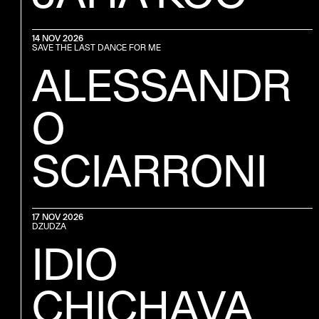
14 NOV 2026
SAVE THE LAST DANCE FOR ME
ALESSANDR
O
SCIARRONI
17 NOV 2026
DZUDZA
IDIO
ick van Vlerken
CHICHAVA