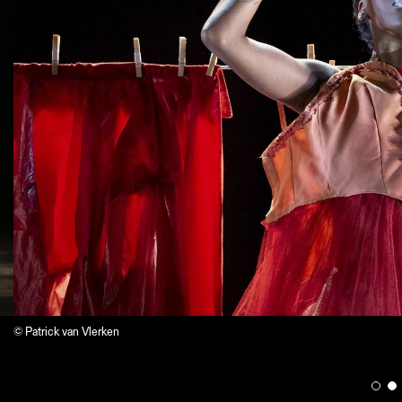
© Patrick van Vlerken