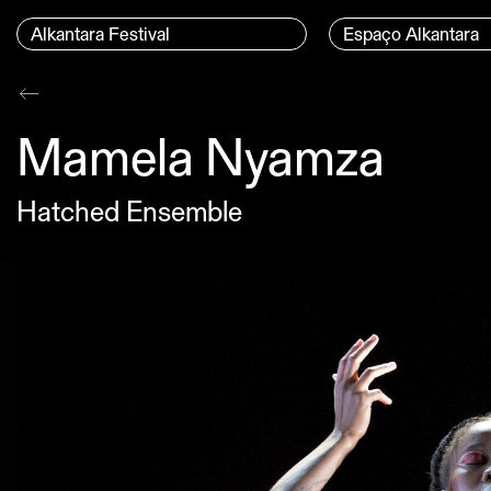
Skip to content
Menu Principal
Alkantara Festival
Espaço Alkantara
Conteúdo principal
Mamela Nyamza
Hatched Ensemble