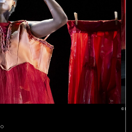
© Patr