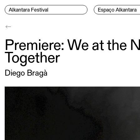
Skip to content
Menu Principal
Alkantara Festival
Espaço Alkantara
Conteúdo principal
Premiere: We at the N
Together
Diego Bragà