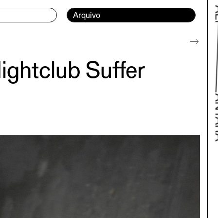
Current page:
Arquivo
ightclub Suffer
Bac