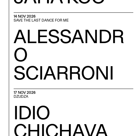
14 NOV 2026
SAVE THE LAST DANCE FOR ME
ALESSANDR
O
SCIARRONI
17 NOV 2026
DZUDZA
IDIO
CHICHAVA