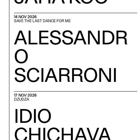
14 NOV 2026
SAVE THE LAST DANCE FOR ME
ALESSANDR
O
SCIARRONI
17 NOV 2026
DZUDZA
IDIO
CHICHAVA