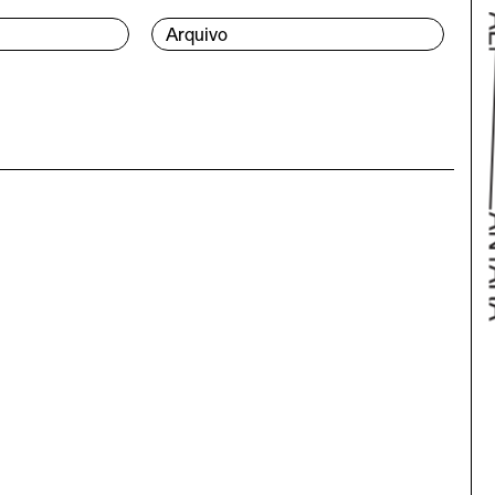
Arquivo
Bac