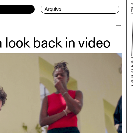
Arquivo
ook back in video
Bac