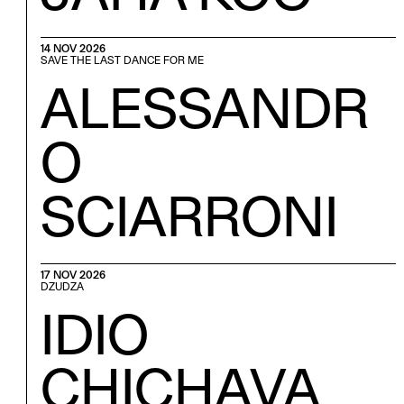
14 NOV 2026
SAVE THE LAST DANCE FOR ME
ALESSANDR
O
SCIARRONI
17 NOV 2026
DZUDZA
IDIO
CHICHAVA