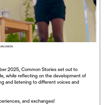
AN UNION.
ber 2025, Common Stories set out to
ble, while reflecting on the development of
 and listening to different voices and
experiences, and exchanges!