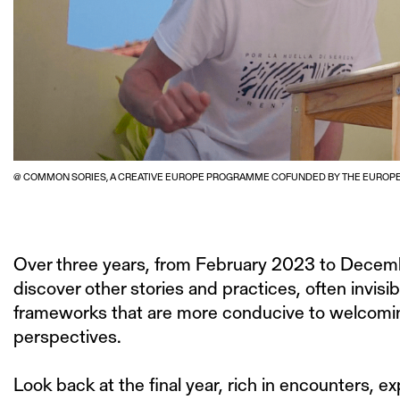
@ COMMON SORIES, A CREATIVE EUROPE PROGRAMME COFUNDED BY THE EUROPE
Over three years, from February 2023 to Decem
discover other stories and practices, often invisi
frameworks that are more conducive to welcoming
perspectives.
Look back at the final year, rich in encounters, 