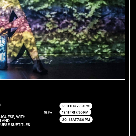
+
18.11 THU 7:30 PM
19.11 FRI 7:30 PM
BUY:
TUGUESE, WITH
20.11 SAT 7:30 PM
H AND
UESE SURTITLES