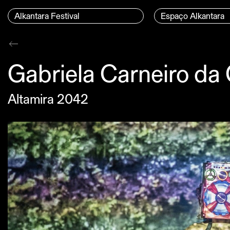
Skip to content
Menu Principal
Alkantara Festival
Espaço Alkantara
Conteúdo principal
Gabriela Carneiro da
Altamira 2042