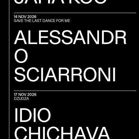
14 NOV 2026
SAVE THE LAST DANCE FOR ME
ALESSANDR
O
SCIARRONI
17 NOV 2026
DZUDZA
IDIO
CHICHAVA