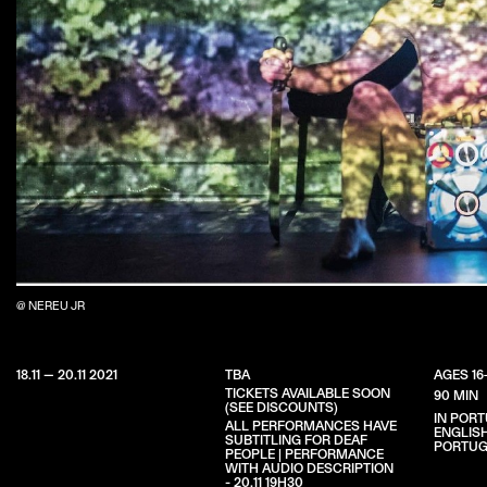
@ NEREU JR
18.11 — 20.11 2021
TBA
AGES 16
TICKETS AVAILABLE SOON
90 MIN
(SEE DISCOUNTS)
IN POR
ALL PERFORMANCES HAVE
ENGLIS
SUBTITLING FOR DEAF
PORTUG
PEOPLE | PERFORMANCE
WITH AUDIO DESCRIPTION
- 20.11 19H30