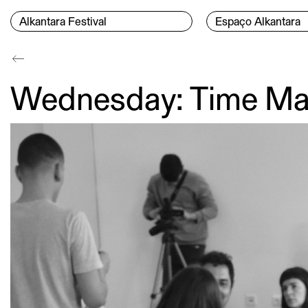
Skip to content
Menu Principal
Alkantara Festival
Espaço Alkantara
Conteúdo principal
Wednesday: Time Ma