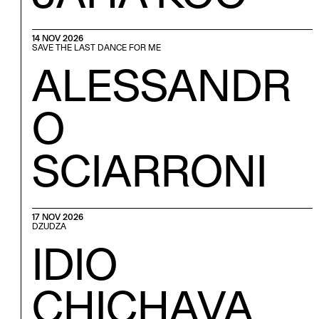
14 NOV 2026
SAVE THE LAST DANCE FOR ME
ALESSANDR
O
SCIARRONI
17 NOV 2026
DZUDZA
IDIO
CHICHAVA