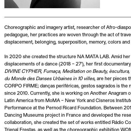
Choreographic and imagery artist, researcher of Afro-diasp
pedagogue, her practices are woven through the act of travell
displacement, belonging, superposition, memory, colors and 
In 2020 she created the structure NA MATA LAB. Amid her 
displacements of a dance (2018 – 27'), her first documentary,
DIVINE CYPHER, Fumaça, Meditation on Beauty, èscultu
du Monde des Danses Urbaines in 10 villes
, are her pieces t
CORPO FIRME; danças periféricas, gestos sagrados is the n
since 2010. Currently, she is working on Another Anagram of 
Latin America from MoMA – New York and Cisneros Institut
Performance at the Pernod Ricard Foundation. Between 201
Dancing Museums project in France and developed the res
collaboration, she created the set of works entitled Rádio 
Trienal Frestas, as well as the choreographic exhibition 