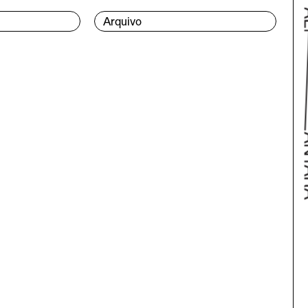
Arquivo
Bac