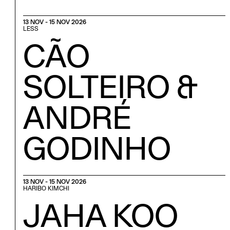
13 NOV - 15 NOV 2026
LESS
CÃO
SOLTEIRO &
ANDRÉ
GODINHO
13 NOV - 15 NOV 2026
HARIBO KIMCHI
JAHA KOO