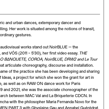
oric and urban dances, extemporary dancer and
ing. Her work is situated among the notions of transit,
ordinary gestures.
audiovisual works stand out NoirBLUE — the
 and VÓS (2011 – 5'30), her first video essay.
THE
ra, O BΔNQUETE, COROA, NoirBLUE, DRW2 and Le Tour
hat articulate choreography, discourse and installation.
ame of the practice she has been developing and sharing
Ideas, a project for which she won the grant for art in
e, as well as on RAW ON dance work for Paris
9 and 2021, she was the associate choreographer of the
earch between MAC Val and La Briqueterie CDCN. In
Concha with the philosopher Maria Fernanda Novo for the
WOMEN PART 3 with Ghyslaine Gau and Annabel Guérédrat,