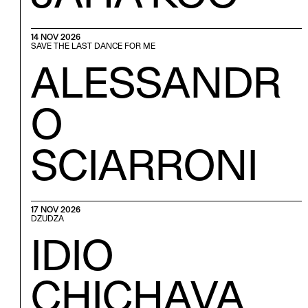
14 NOV 2026
SAVE THE LAST DANCE FOR ME
ALESSANDR
O
SCIARRONI
17 NOV 2026
DZUDZA
IDIO
CHICHAVA