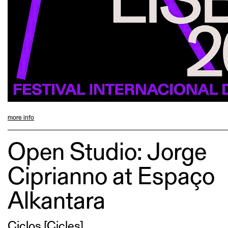
more info
Open Studio: Jorge
Ciprianno at Espaço
Alkantara
Ciclos [Cicles]