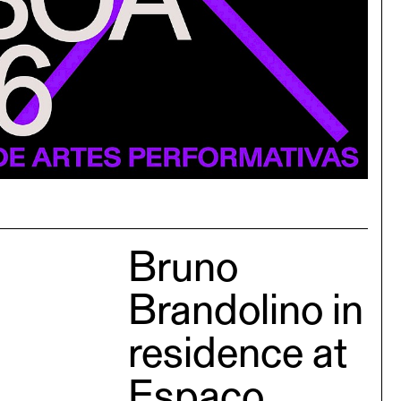
Bruno
Brandolino in
residence at
Espaço