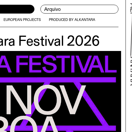
Arquivo
EUROPEAN PROJECTS
PRODUCED BY ALKANTARA
ara Festival 2026
Bac