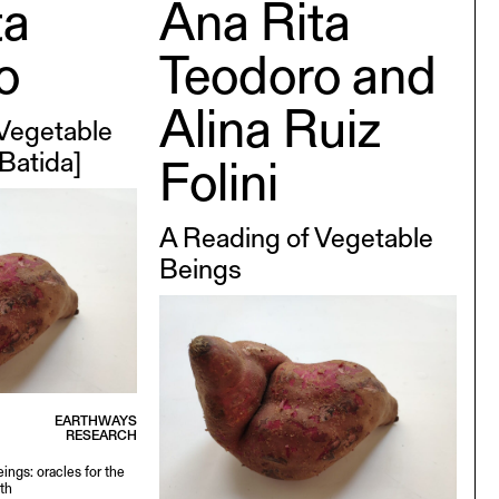
ta
Ana Rita
o
Teodoro and
Alina Ruiz
 Vegetable
 Batida]
Folini
A Reading of Vegetable
Beings
EARTHWAYS
RESEARCH
ings: oracles for the
th