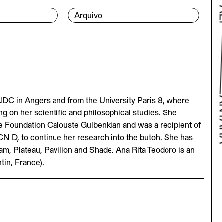
Arquivo
NDC in Angers and from the University Paris 8, where
g on her scientific and philosophical studies. She
he Foundation Calouste Gulbenkian and was a recipient of
CN D, to continue her research into the butoh. She has
Bac
m, Plateau, Pavilion and Shade. Ana Rita Teodoro is an
tin, France).