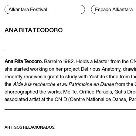
Skip to content
Menu Principal
Alkantara Festival
Espaço Alkantara
Conteúdo principal
ANA RITA TEODORO
Ana Rita Teodoro.
Barreiro 1982. Holds a Master from the C
she started working on her project Delirious Anatomy, drawin
recently receives a grant to study with Yoshito Ohno from t
the
Aide à la recherche et au Patrimoine en Danse
from the 
choreographed the works: MelTe, Orifice Paradis, Gut’s Drea
associated artist at the CN D (Centre National de Danse, Pan
ARTIGOS RELACIONADOS: