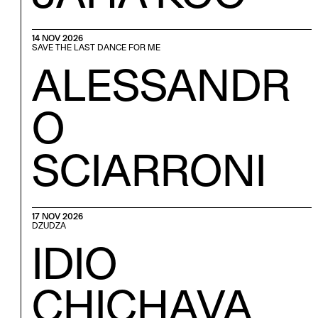
14 NOV 2026
SAVE THE LAST DANCE FOR ME
ALESSANDR
O
SCIARRONI
17 NOV 2026
DZUDZA
IDIO
CHICHAVA