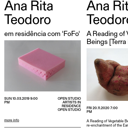
Ana Rita
Ana Ri
Teodoro
Teodor
em residência com 'FoFo'
A Reading of
Beings [Terra
SUN 10.03.2019 9:00
OPEN STUDIO
PM
ARTISTS IN
RESIDENCE
FRI 20.11.2020 7:00
OPEN STUDIO
PM
more info
A Reading of Vegetable Be
re-enchantment of the Ear